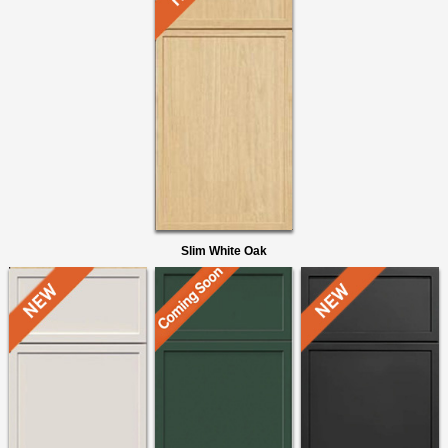
Slim White Oak