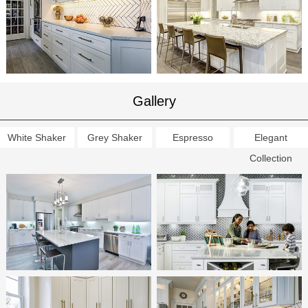
Gallery
White Shaker
Grey Shaker
Espresso
Elegant
Collection