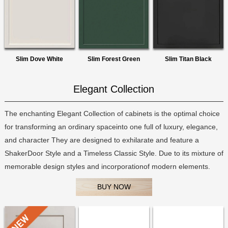
Slim Dove White
Slim Forest Green
Slim Titan Black
Elegant Collection
The enchanting Elegant Collection of cabinets is the optimal choice
for transforming an ordinary spaceinto one full of luxury, elegance,
and character They are designed to exhilarate and feature a
ShakerDoor Style and a Timeless Classic Style. Due to its mixture of
memorable design styles and incorporationof modern elements.
BUY NOW