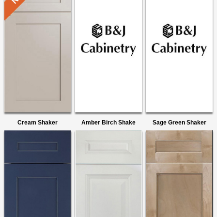
Cream Shaker
Amber Birch Shake
Sage Green Shaker