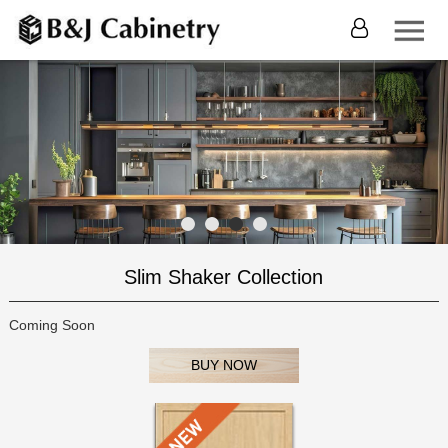
Slim Shaker Collection
Coming Soon
BUY NOW