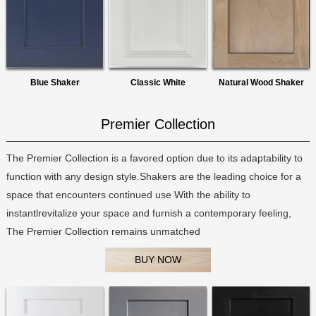
Blue Shaker
Classic White
Natural Wood Shaker
Premier Collection
The Premier Collection is a favored option due to its adaptability to
function with any design style.Shakers are the leading choice for a
space that encounters continued use With the ability to
instantlrevitalize your space and furnish a contemporary feeling,
The Premier Collection remains unmatched
BUY NOW