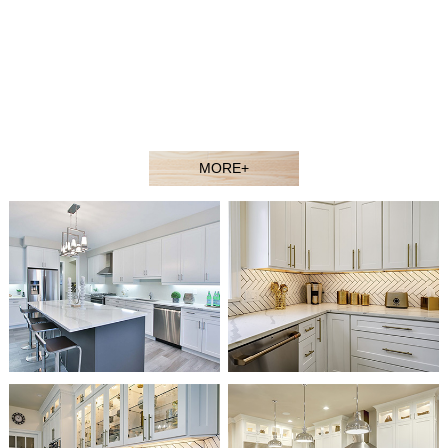
contractors, showroom dealers, and builders at competitive
prices. Welcome to our showroom or contact our sales agent
to better understand our products.
Our experienced design and sales team would gladly assist
you in selecting the ideal solution for your space and budget.
MORE+