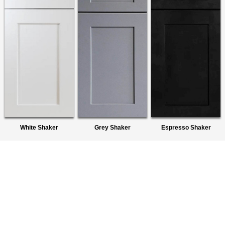
White Shaker
Grey Shaker
Espresso Shaker
About Us
We are a premier wholesaler of Ready-To-Assemble (RTA)
Cabinets. We provide quality products to homeowners,