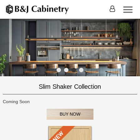
Slim Shaker Collection
Coming Soon
BUY NOW