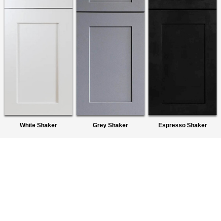
White Shaker
Grey Shaker
Espresso Shaker
About Us
We are a premier wholesaler of Ready-To-Assemble (RTA)
Cabinets. We provide quality products to homeowners,