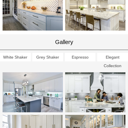
Gallery
White Shaker
Grey Shaker
Espresso
Elegant
Collection