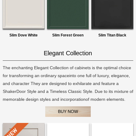
Slim Dove White
Slim Forest Green
Slim Titan Black
Elegant Collection
The enchanting Elegant Collection of cabinets is the optimal choice
for transforming an ordinary spaceinto one full of luxury, elegance,
and character They are designed to exhilarate and feature a
ShakerDoor Style and a Timeless Classic Style. Due to its mixture of
memorable design styles and incorporationof modern elements.
BUY NOW