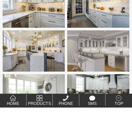
HOME
PRODUCTS
PHONE
SMS
TOP