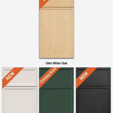
Slim White Oak