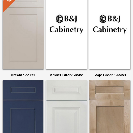
Cream Shaker
Amber Birch Shake
Sage Green Shaker