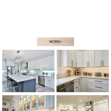
contractors, showroom dealers, and builders at competitive
prices. Welcome to our showroom or contact our sales agent
to better understand our products.
Our experienced design and sales team would gladly assist
you in selecting the ideal solution for your space and budget.
MORE+