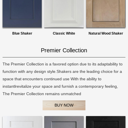
Blue Shaker
Classic White
Natural Wood Shaker
Premier Collection
The Premier Collection is a favored option due to its adaptability to
function with any design style.Shakers are the leading choice for a
space that encounters continued use With the ability to
instantlrevitalize your space and furnish a contemporary feeling,
The Premier Collection remains unmatched
BUY NOW