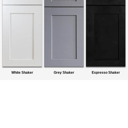
White Shaker
Grey Shaker
Espresso Shaker
About Us
We are a premier wholesaler of Ready-To-Assemble (RTA)
Cabinets. We provide quality products to homeowners,