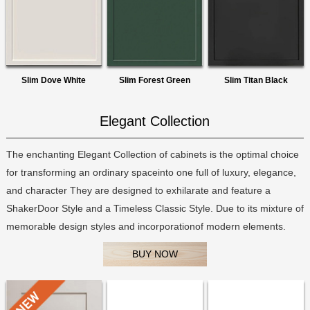
Slim Dove White
Slim Forest Green
Slim Titan Black
Elegant Collection
The enchanting Elegant Collection of cabinets is the optimal choice
for transforming an ordinary spaceinto one full of luxury, elegance,
and character They are designed to exhilarate and feature a
ShakerDoor Style and a Timeless Classic Style. Due to its mixture of
memorable design styles and incorporationof modern elements.
BUY NOW