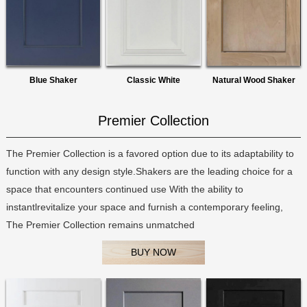
Blue Shaker
Classic White
Natural Wood Shaker
Premier Collection
The Premier Collection is a favored option due to its adaptability to
function with any design style.Shakers are the leading choice for a
space that encounters continued use With the ability to
instantlrevitalize your space and furnish a contemporary feeling,
The Premier Collection remains unmatched
BUY NOW