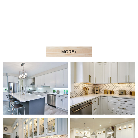
contractors, showroom dealers, and builders at competitive
prices. Welcome to our showroom or contact our sales agent
to better understand our products.
Our experienced design and sales team would gladly assist
you in selecting the ideal solution for your space and budget.
MORE+