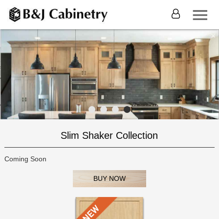
Slim Shaker Collection
Coming Soon
BUY NOW