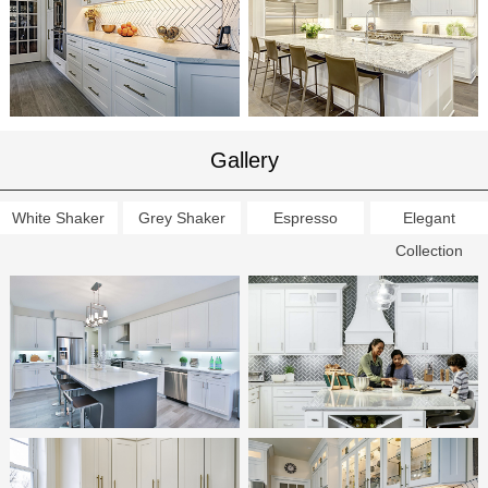
Gallery
White Shaker
Grey Shaker
Espresso
Elegant
Collection