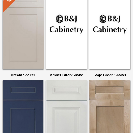
Cream Shaker
Amber Birch Shake
Sage Green Shaker