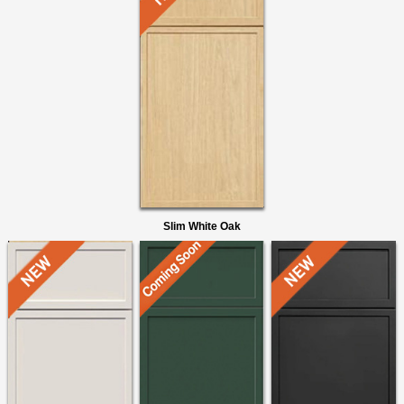
Slim White Oak