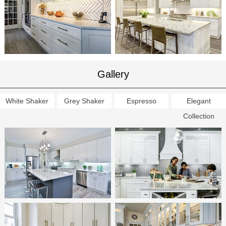
Gallery
White Shaker
Grey Shaker
Espresso
Elegant
Collection