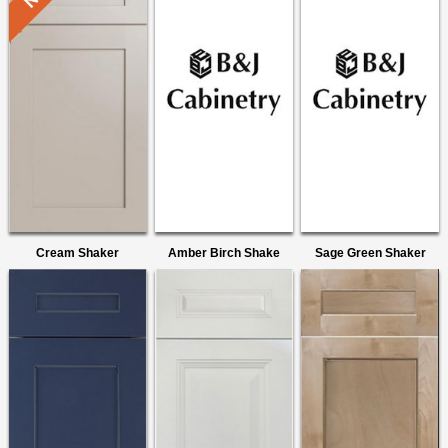
Cream Shaker
Amber Birch Shake
Sage Green Shaker