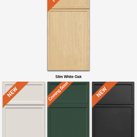
Slim White Oak