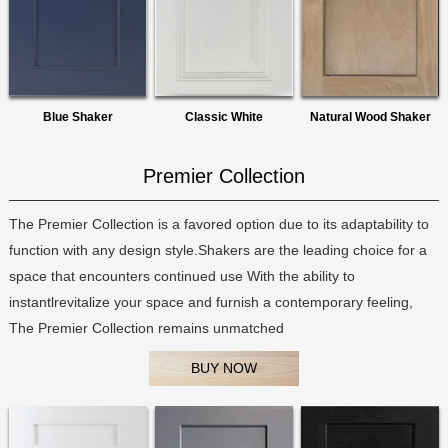
Blue Shaker
Classic White
Natural Wood Shaker
Premier Collection
The Premier Collection is a favored option due to its adaptability to
function with any design style.Shakers are the leading choice for a
space that encounters continued use With the ability to
instantlrevitalize your space and furnish a contemporary feeling,
The Premier Collection remains unmatched
BUY NOW