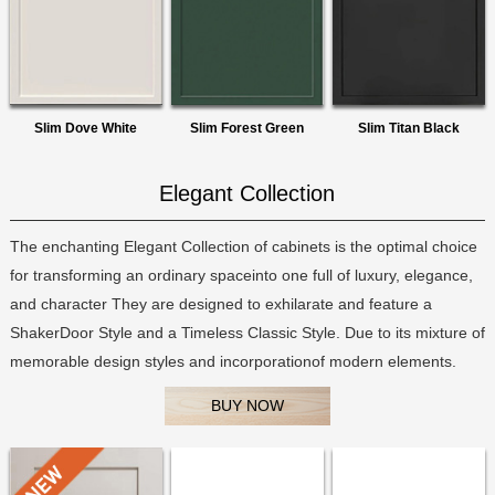
Slim Dove White
Slim Forest Green
Slim Titan Black
Elegant Collection
The enchanting Elegant Collection of cabinets is the optimal choice
for transforming an ordinary spaceinto one full of luxury, elegance,
and character They are designed to exhilarate and feature a
ShakerDoor Style and a Timeless Classic Style. Due to its mixture of
memorable design styles and incorporationof modern elements.
BUY NOW