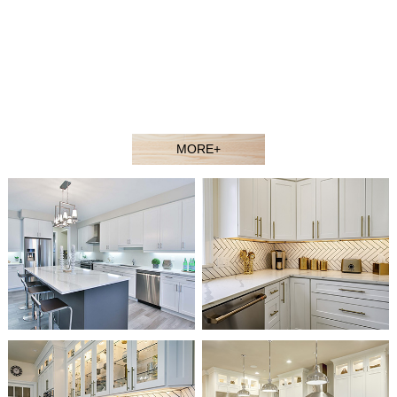
contractors, showroom dealers, and builders at competitive
prices. Welcome to our showroom or contact our sales agent
to better understand our products.
Our experienced design and sales team would gladly assist
you in selecting the ideal solution for your space and budget.
MORE+