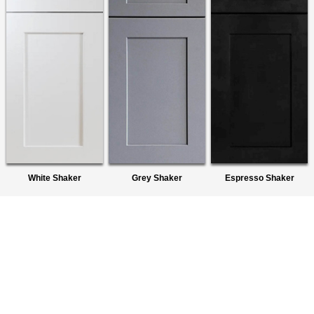
White Shaker
Grey Shaker
Espresso Shaker
About Us
We are a premier wholesaler of Ready-To-Assemble (RTA)
Cabinets. We provide quality products to homeowners,