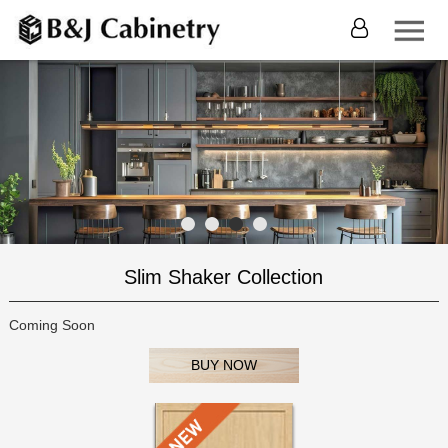
Slim Shaker Collection
Coming Soon
BUY NOW